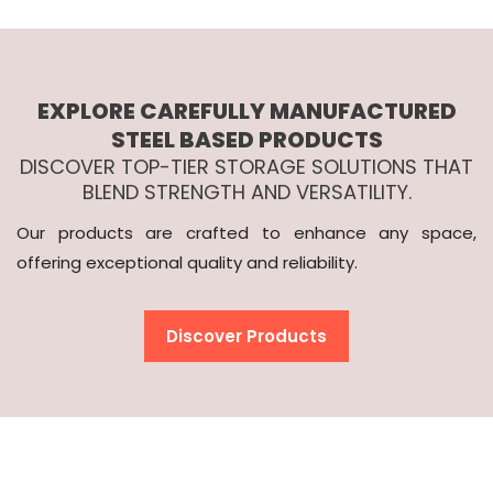
EXPLORE CAREFULLY MANUFACTURED
STEEL BASED PRODUCTS
DISCOVER TOP-TIER STORAGE SOLUTIONS THAT
BLEND STRENGTH AND VERSATILITY.
Our products are crafted to enhance any space,
offering exceptional quality and reliability.
Discover Products