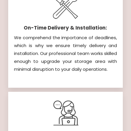
On-Time Delivery & Installation:
We comprehend the importance of deadlines,
which is why we ensure timely delivery and
installation. Our professional team works skilled
enough to upgrade your storage area with
minimal disruption to your daily operations.