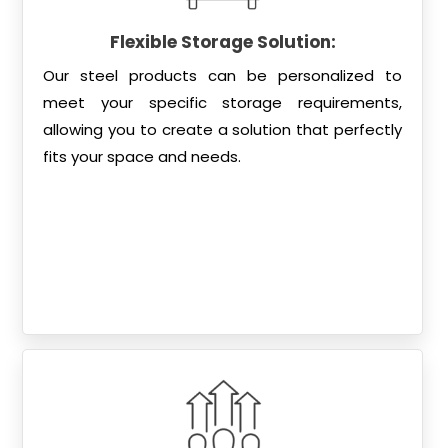
Flexible Storage Solution:
Our steel products can be personalized to
meet your specific storage requirements,
allowing you to create a solution that perfectly
fits your space and needs.