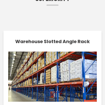
Warehouse Slotted Angle Rack