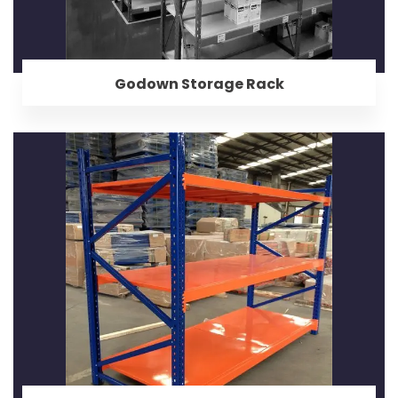
Godown Storage Rack