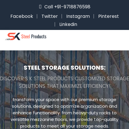
Call +91-9718876598
Facebook
Twitter
Instagram
Pinterest
Linkedin
STEEL STORAGE SOLUTIONS:
DISCOVER S K STEEL PRODUCTS CUSTOMIZED STORAGE
SOLUTIONS THAT MAXIMIZE EFFICIENCY!
transform your space with our premium storage
solutions, designed to optimize organization and
enhance functionality. from heavy-duty racks to
versatile mezzanine floors, we provide top-quality
products to meet all your storage needs.