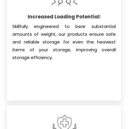
Increased Loading Potential:
Skillfully engineered to bear substantial
amounts of weight, our products ensure safe
and reliable storage for even the heaviest
items of your storage, improving overall
storage efficiency.