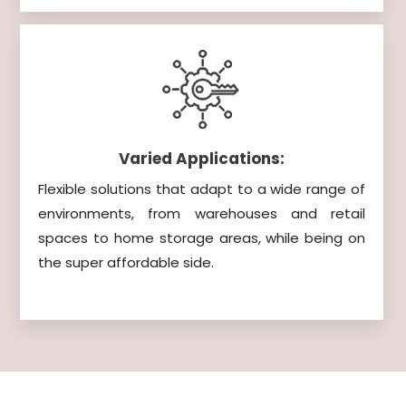
Varied Applications:
Flexible solutions that adapt to a wide range of
environments, from warehouses and retail
spaces to home storage areas, while being on
the super affordable side.