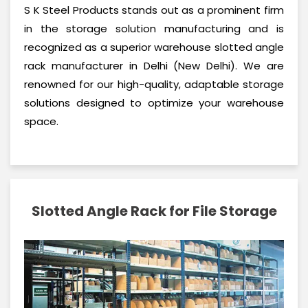
S K Steel Products stands out as a prominent firm
in the storage solution manufacturing and is
recognized as a superior warehouse slotted angle
rack manufacturer in Delhi (New Delhi). We are
renowned for our high-quality, adaptable storage
solutions designed to optimize your warehouse
space.
Slotted Angle Rack for File Storage