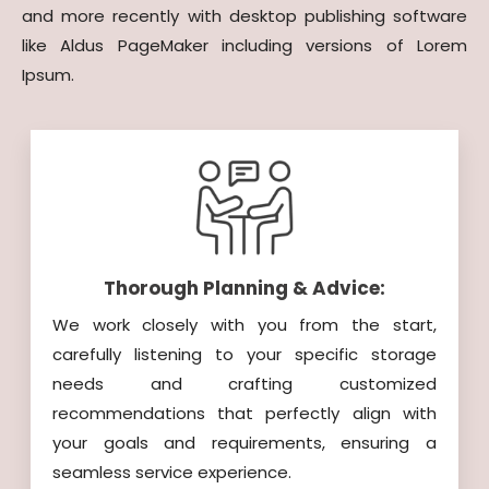
and more recently with desktop publishing software
like Aldus PageMaker including versions of Lorem
Ipsum.
Thorough Planning & Advice:
We work closely with you from the start,
carefully listening to your specific storage
needs and crafting customized
recommendations that perfectly align with
your goals and requirements, ensuring a
seamless service experience.