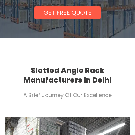
GET FREE QUOTE
Slotted Angle Rack
Manufacturers In Delhi
A Brief Journey Of Our Excellence