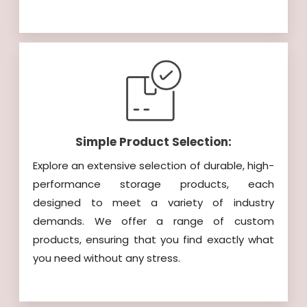
Simple Product Selection:
Explore an extensive selection of durable, high-
performance storage products, each
designed to meet a variety of industry
demands. We offer a range of custom
products, ensuring that you find exactly what
you need without any stress.