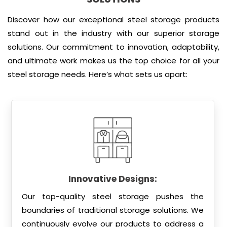
Discover how our exceptional steel storage products
stand out in the industry with our superior storage
solutions. Our commitment to innovation, adaptability,
and ultimate work makes us the top choice for all your
steel storage needs. Here’s what sets us apart:
Innovative Designs:
Our top-quality steel storage pushes the
boundaries of traditional storage solutions. We
continuously evolve our products to address a