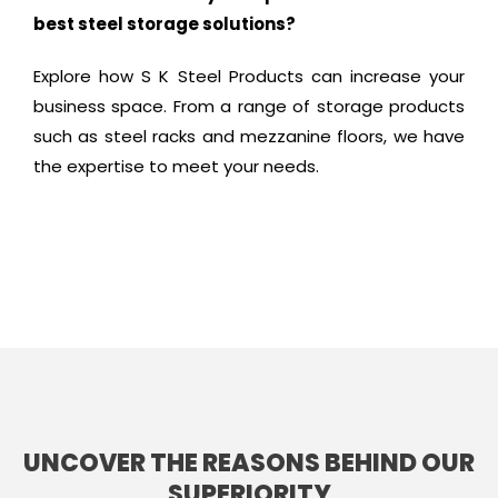
best steel storage solutions?
Explore how S K Steel Products can increase your
business space. From a range of storage products
such as steel racks and mezzanine floors, we have
the expertise to meet your needs.
UNCOVER THE REASONS BEHIND OUR
SUPERIORITY