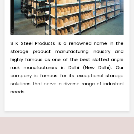
S K Steel Products is a renowned name in the
storage product manufacturing industry and
highly famous as one of the best slotted angle
rack manufacturers in Delhi (New Delhi). Our
company is famous for its exceptional storage
solutions that serve a diverse range of industrial
needs.