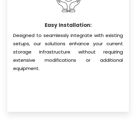
Easy Installation:
Designed to seamlessly integrate with existing
setups, our solutions enhance your current
storage infrastructure without requiring
extensive modifications or additional
equipment.