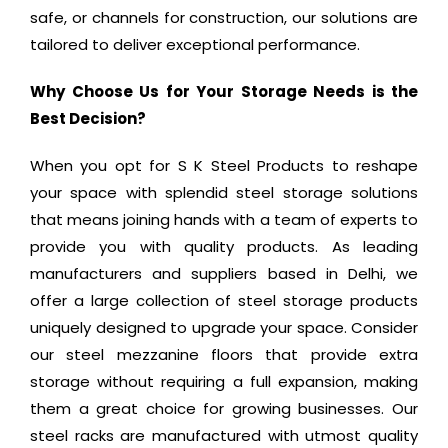
safe, or channels for construction, our solutions are
tailored to deliver exceptional performance.
Why Choose Us for Your Storage Needs is the
Best Decision?
When you opt for S K Steel Products to reshape
your space with splendid steel storage solutions
that means joining hands with a team of experts to
provide you with quality products. As leading
manufacturers and suppliers based in Delhi, we
offer a large collection of steel storage products
uniquely designed to upgrade your space. Consider
our steel mezzanine floors that provide extra
storage without requiring a full expansion, making
them a great choice for growing businesses. Our
steel racks are manufactured with utmost quality