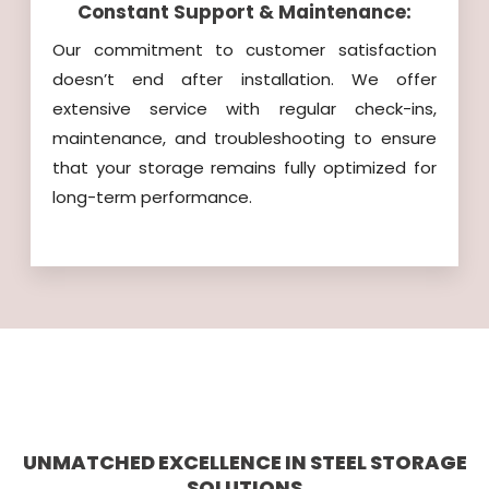
Constant Support & Maintenance:
Our commitment to customer satisfaction
doesn’t end after installation. We offer
extensive service with regular check-ins,
maintenance, and troubleshooting to ensure
that your storage remains fully optimized for
long-term performance.
UNMATCHED EXCELLENCE IN STEEL STORAGE
SOLUTIONS