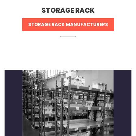
STORAGE RACK
STORAGE RACK MANUFACTURERS