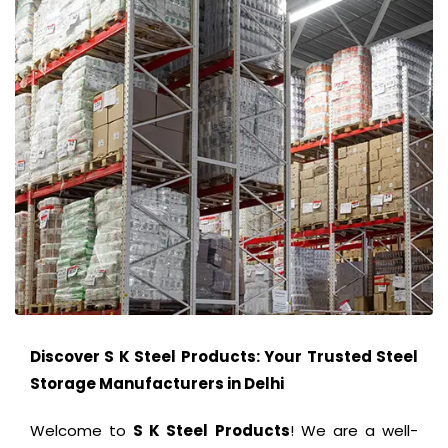
Discover S K Steel Products: Your Trusted Steel
Storage Manufacturers in Delhi
Welcome to
S K Steel Products
! We are a well-