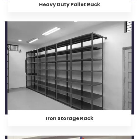
Heavy Duty Pallet Rack
Iron Storage Rack