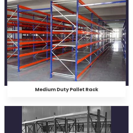
Medium Duty Pallet Rack