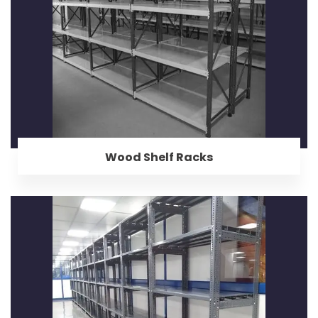
Wood Shelf Racks