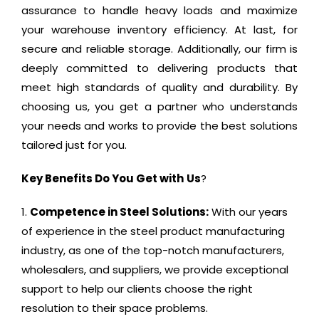
assurance to handle heavy loads and maximize
your warehouse inventory efficiency. At last, for
secure and reliable storage. Additionally, our firm is
deeply committed to delivering products that
meet high standards of quality and durability. By
choosing us, you get a partner who understands
your needs and works to provide the best solutions
tailored just for you.
Key Benefits Do You Get with
Us
?
Competence in Steel Solutions:
With our years
of experience in the steel product manufacturing
industry, as one of the top-notch manufacturers,
wholesalers, and suppliers, we provide exceptional
support to help our clients choose the right
resolution to their space problems.