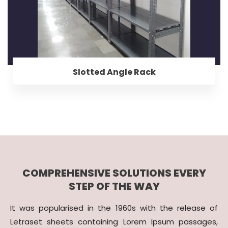
Slotted Angle Rack
COMPREHENSIVE SOLUTIONS EVERY
STEP OF THE WAY
It was popularised in the 1960s with the release of
Letraset sheets containing Lorem Ipsum passages,