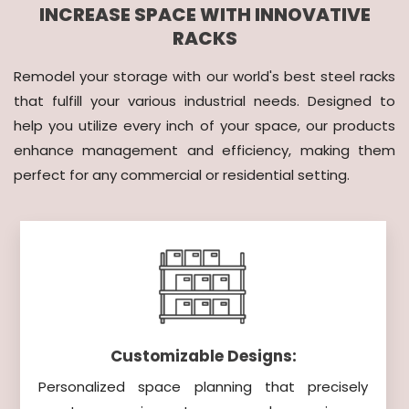
INCREASE SPACE WITH INNOVATIVE
RACKS
Remodel your storage with our world's best steel racks
that fulfill your various industrial needs. Designed to
help you utilize every inch of your space, our products
enhance management and efficiency, making them
perfect for any commercial or residential setting.
Customizable Designs:
Personalized space planning that precisely