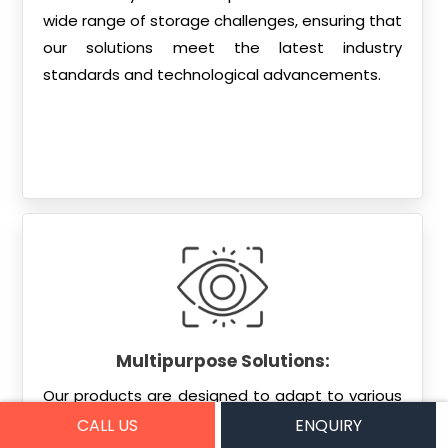
wide range of storage challenges, ensuring that
our solutions meet the latest industry
standards and technological advancements.
Multipurpose Solutions:
Our products are designed to adapt to various
environments, whether it’s a large warehouse, a
CALL US
ENQUIRY