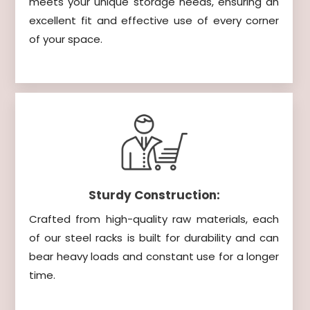
meets your unique storage needs, ensuring an
excellent fit and effective use of every corner
of your space.
Sturdy Construction:
Crafted from high-quality raw materials, each
of our steel racks is built for durability and can
bear heavy loads and constant use for a longer
time.