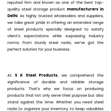
reputed firm and known as one of the best top-
quality steel storage product
manufacturers in
Delhi
. As highly trusted wholesalers and suppliers,
we take great pride in offering an extended range
of steel products specially designed to satisfy
client's expectations while surpassing industry
norms. From sturdy steel racks, we’ve got the
perfect solution for your business.
At
S K Steel Products
, we comprehend the
significance of durable and reliable storage
products. That’s why we focus on producing
products that not only serve their purpose but also
stand against the time. Whether you need steel
racks to organize your inventory, to keep valuables