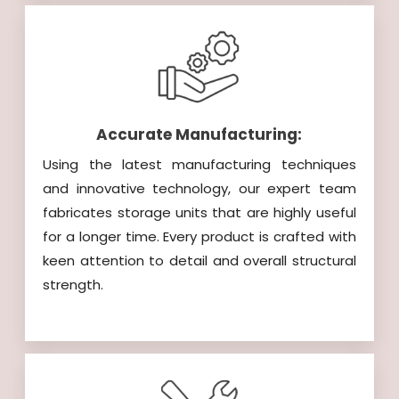
Accurate Manufacturing:
Using the latest manufacturing techniques
and innovative technology, our expert team
fabricates storage units that are highly useful
for a longer time. Every product is crafted with
keen attention to detail and overall structural
strength.