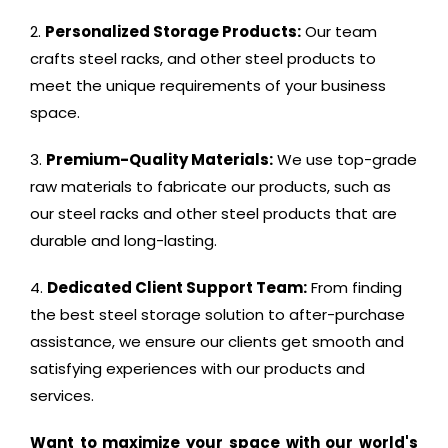
Personalized Storage Products:
Our team
crafts steel racks, and other steel products to
meet the unique requirements of your business
space.
Premium-Quality Materials:
We use top-grade
raw materials to fabricate our products, such as
our steel racks and other steel products that are
durable and long-lasting.
Dedicated Client Support Team:
From finding
the best steel storage solution to after-purchase
assistance, we ensure our clients get smooth and
satisfying experiences with our products and
services.
Want to maximize your space with our world's