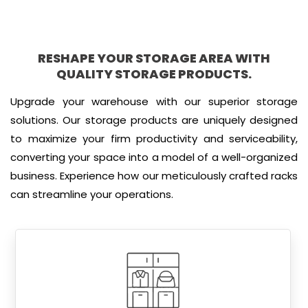
RESHAPE YOUR STORAGE AREA WITH
QUALITY STORAGE PRODUCTS.
Upgrade your warehouse with our superior storage
solutions. Our storage products are uniquely designed
to maximize your firm productivity and serviceability,
converting your space into a model of a well-organized
business. Experience how our meticulously crafted racks
can streamline your operations.