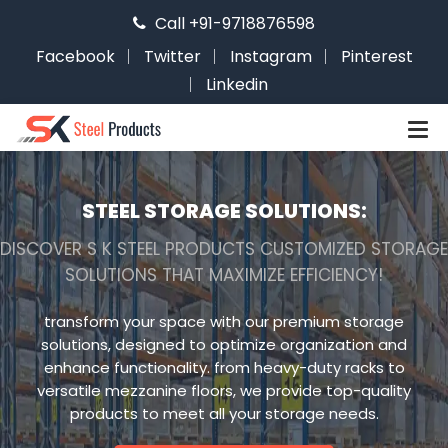
Call +91-9718876598
Facebook
Twitter
Instagram
Pinterest
Linkedin
STEEL STORAGE SOLUTIONS:
DISCOVER S K STEEL PRODUCTS CUSTOMIZED STORAGE
SOLUTIONS THAT MAXIMIZE EFFICIENCY!
transform your space with our premium storage
solutions, designed to optimize organization and
enhance functionality. from heavy-duty racks to
versatile mezzanine floors, we provide top-quality
products to meet all your storage needs.