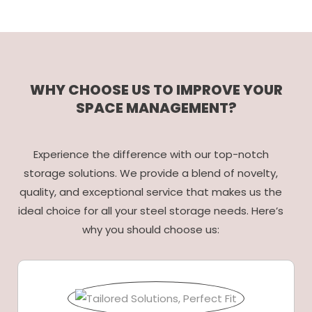
WHY CHOOSE US TO IMPROVE YOUR
SPACE MANAGEMENT?
Experience the difference with our top-notch
storage solutions. We provide a blend of novelty,
quality, and exceptional service that makes us the
ideal choice for all your steel storage needs. Here’s
why you should choose us: