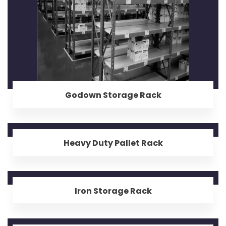
Godown Storage Rack
Heavy Duty Pallet Rack
Iron Storage Rack