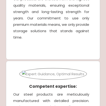
quality materials, ensuring exceptional
strength and long-lasting strength for
years. Our commitment to use only
premium materials means, we only provide
storage solutions that stands against
time.
Competent expertise:
Our steel products are meticulously
manufactured with detailed precision.