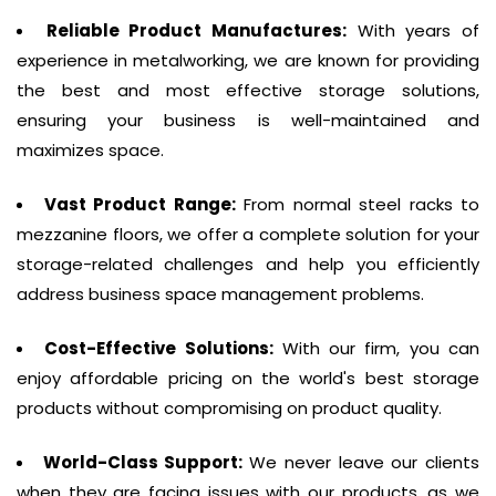
Reliable Product Manufactures:
With years of
experience in metalworking, we are known for providing
the best and most effective storage solutions,
ensuring your business is well-maintained and
maximizes space.
Vast Product Range:
From normal steel racks to
mezzanine floors, we offer a complete solution for your
storage-related challenges and help you efficiently
address business space management problems.
Cost-Effective Solutions:
With our firm, you can
enjoy affordable pricing on the world's best storage
products without compromising on product quality.
World-Class Support:
We never leave our clients
when they are facing issues with our products, as we