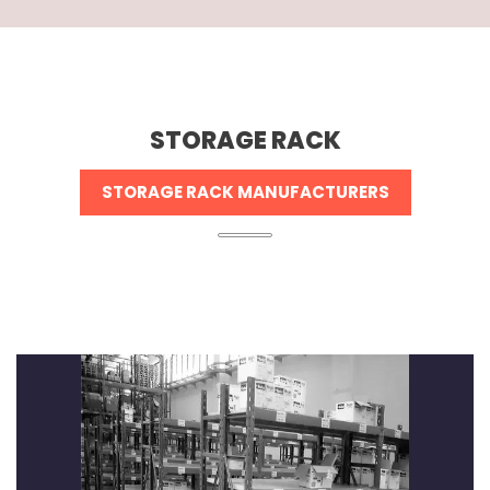
STORAGE RACK
STORAGE RACK MANUFACTURERS