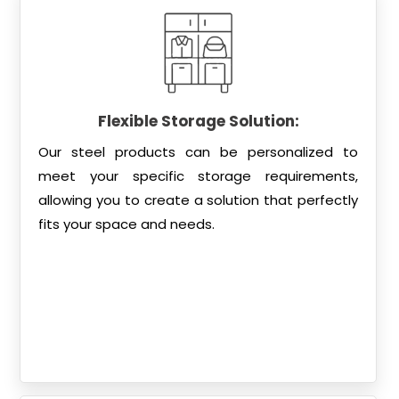
Flexible Storage Solution:
Our steel products can be personalized to
meet your specific storage requirements,
allowing you to create a solution that perfectly
fits your space and needs.