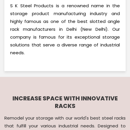
S K Steel Products is a renowned name in the
storage product manufacturing industry and
highly famous as one of the best slotted angle
rack manufacturers in Delhi (New Delhi). Our
company is famous for its exceptional storage
solutions that serve a diverse range of industrial
needs.
INCREASE SPACE WITH INNOVATIVE
RACKS
Remodel your storage with our world's best steel racks
that fulfill your various industrial needs. Designed to