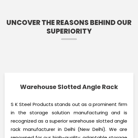
UNCOVER THE REASONS BEHIND OUR
SUPERIORITY
Warehouse Slotted Angle Rack
S K Steel Products stands out as a prominent firm
in the storage solution manufacturing and is
recognized as a superior warehouse slotted angle
rack manufacturer in Delhi (New Delhi). We are
renowned for our high-quality, adaptable storage