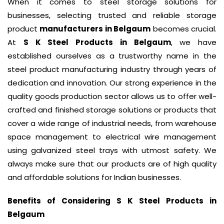
When it comes to steel storage solutions for
businesses, selecting trusted and reliable storage
product
manufacturers in Belgaum
becomes crucial.
At
S K Steel Products in Belgaum
, we have
established ourselves as a trustworthy name in the
steel product manufacturing industry through years of
dedication and innovation. Our strong experience in the
quality goods production sector allows us to offer well-
crafted and finished storage solutions or products that
cover a wide range of industrial needs, from warehouse
space management to electrical wire management
using galvanized steel trays with utmost safety. We
always make sure that our products are of high quality
and affordable solutions for Indian businesses.
Benefits of Considering S K Steel Products in
Belgaum