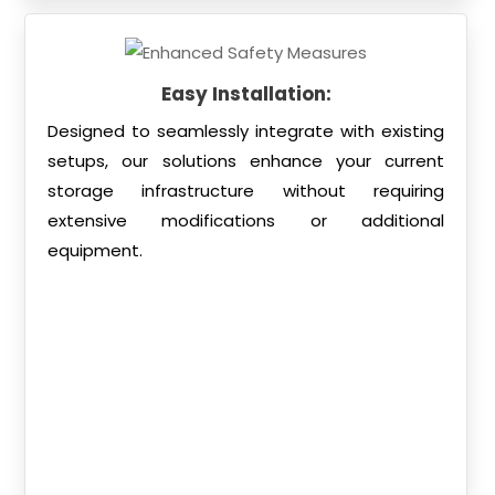
Easy Installation:
Designed to seamlessly integrate with existing
setups, our solutions enhance your current
storage infrastructure without requiring
extensive modifications or additional
equipment.