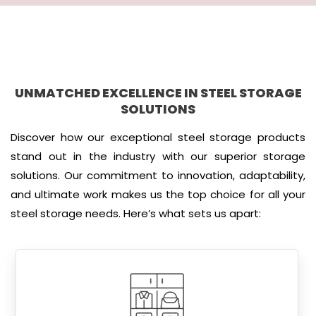
UNMATCHED EXCELLENCE IN STEEL STORAGE
SOLUTIONS
Discover how our exceptional steel storage products
stand out in the industry with our superior storage
solutions. Our commitment to innovation, adaptability,
and ultimate work makes us the top choice for all your
steel storage needs. Here’s what sets us apart: