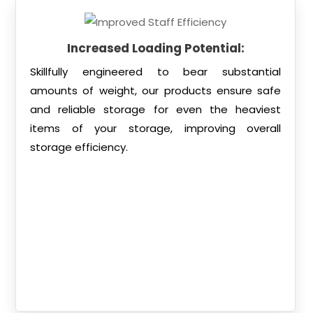
Increased Loading Potential:
Skillfully engineered to bear substantial
amounts of weight, our products ensure safe
and reliable storage for even the heaviest
items of your storage, improving overall
storage efficiency.