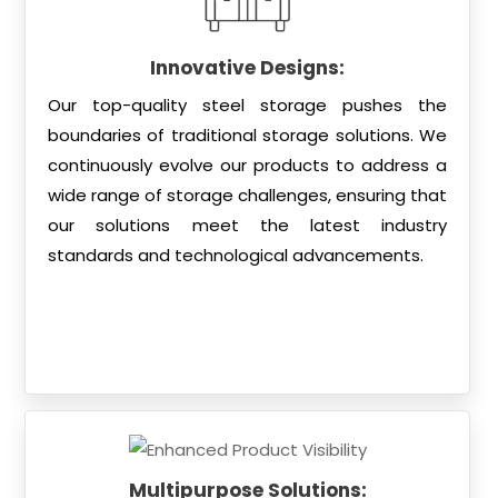
Innovative Designs:
Our top-quality steel storage pushes the
boundaries of traditional storage solutions. We
continuously evolve our products to address a
wide range of storage challenges, ensuring that
our solutions meet the latest industry
standards and technological advancements.
Multipurpose Solutions: