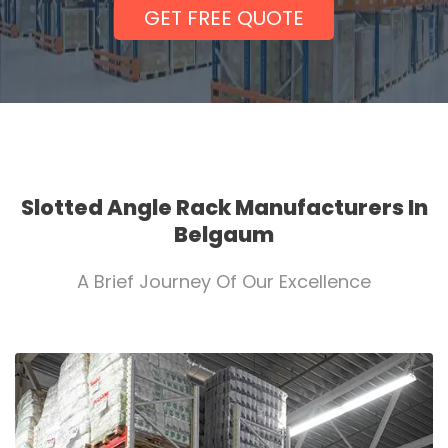
GET FREE QUOTE
Slotted Angle Rack Manufacturers In
Belgaum
A Brief Journey Of Our Excellence