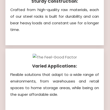
Sturdy Construction:
Crafted from high-quality raw materials, each
of our steel racks is built for durability and can
bear heavy loads and constant use for a longer
time.
Varied Applications:
Flexible solutions that adapt to a wide range of
environments, from warehouses and retail
spaces to home storage areas, while being on
the super affordable side.