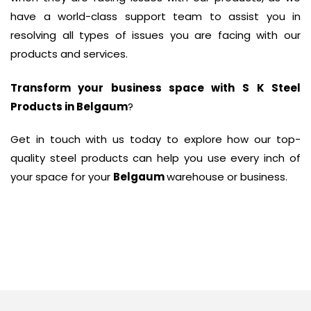
have a world-class support team to assist you in
resolving all types of issues you are facing with our
products and services.
Transform your business space with
S K Steel
Products in Belgaum
?
Get in touch with us today to explore how our top-
quality steel products can help you use every inch of
your space for your
Belgaum
warehouse or business.