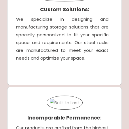
Custom Solutions:
We specialize in designing and
manufacturing storage solutions that are
specially personalized to fit your specific
space and requirements. Our steel racks
are manufactured to meet your exact
needs and optimize your space.
Incomparable Permanence:
Our products are crafted from the highest