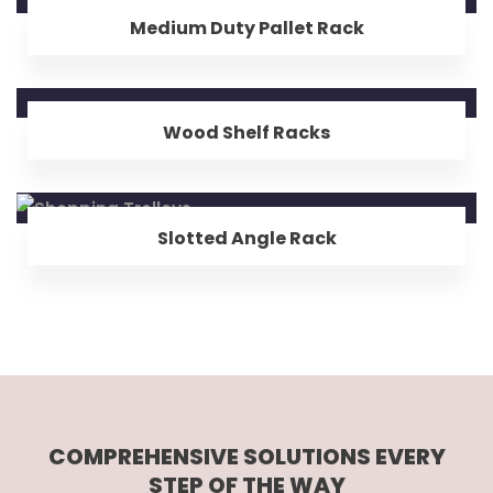
Medium Duty Pallet Rack
Wood Shelf Racks
Slotted Angle Rack
COMPREHENSIVE SOLUTIONS EVERY
STEP OF THE WAY