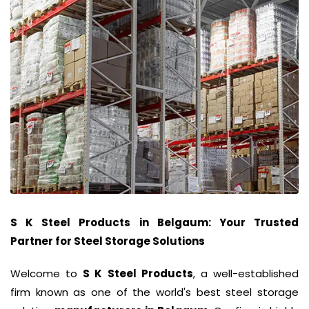
S K Steel Products
in
Belgaum
: Your Trusted
Partner for Steel Storage Solutions
Welcome to
S K Steel Products
, a well-established
firm known as one of the world's best steel storage