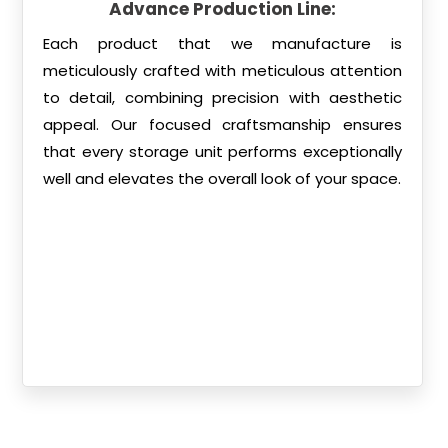
Advance Production Line:
Each product that we manufacture is
meticulously crafted with meticulous attention
to detail, combining precision with aesthetic
appeal. Our focused craftsmanship ensures
that every storage unit performs exceptionally
well and elevates the overall look of your space.