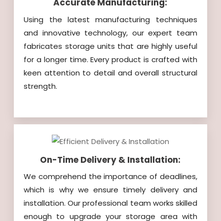
Accurate Manufacturing:
Using the latest manufacturing techniques
and innovative technology, our expert team
fabricates storage units that are highly useful
for a longer time. Every product is crafted with
keen attention to detail and overall structural
strength.
On-Time Delivery & Installation:
We comprehend the importance of deadlines,
which is why we ensure timely delivery and
installation. Our professional team works skilled
enough to upgrade your storage area with