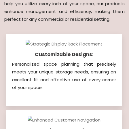
help you utilize every inch of your space, our products
enhance management and efficiency, making them
perfect for any commercial or residential setting.
Customizable Designs:
Personalized space planning that precisely
meets your unique storage needs, ensuring an
excellent fit and effective use of every corner
of your space.