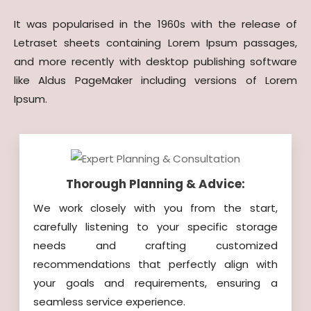
It was popularised in the 1960s with the release of
Letraset sheets containing Lorem Ipsum passages,
and more recently with desktop publishing software
like Aldus PageMaker including versions of Lorem
Ipsum.
Thorough Planning & Advice:
We work closely with you from the start,
carefully listening to your specific storage
needs and crafting customized
recommendations that perfectly align with
your goals and requirements, ensuring a
seamless service experience.