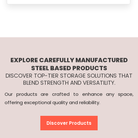
EXPLORE CAREFULLY MANUFACTURED
STEEL BASED PRODUCTS
DISCOVER TOP-TIER STORAGE SOLUTIONS THAT
BLEND STRENGTH AND VERSATILITY.
Our products are crafted to enhance any space,
offering exceptional quality and reliability.
Discover Products