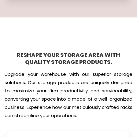
RESHAPE YOUR STORAGE AREA WITH
QUALITY STORAGE PRODUCTS.
Upgrade your warehouse with our superior storage
solutions. Our storage products are uniquely designed
to maximize your firm productivity and serviceability,
converting your space into a model of a well-organized
business. Experience how our meticulously crafted racks
can streamline your operations.