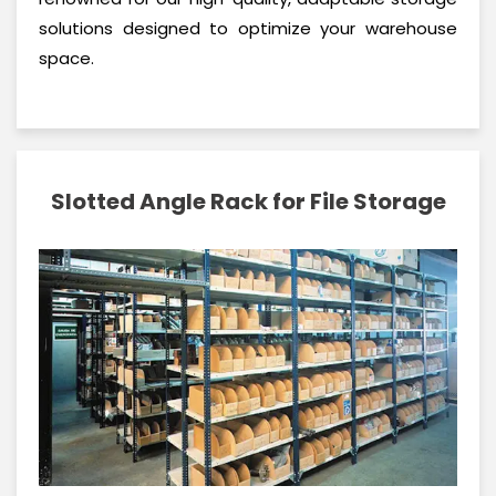
solutions designed to optimize your warehouse
space.
Slotted Angle Rack for File Storage