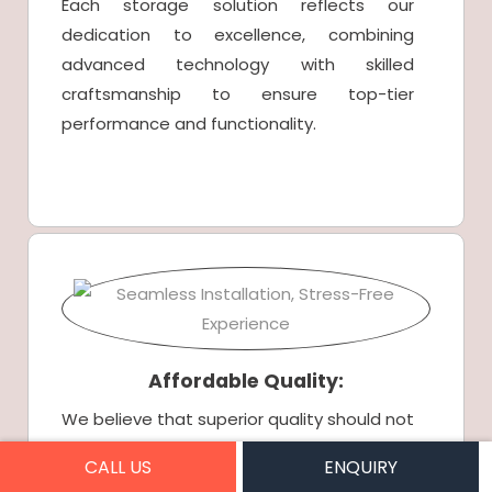
Each storage solution reflects our
dedication to excellence, combining
advanced technology with skilled
craftsmanship to ensure top-tier
performance and functionality.
Affordable Quality:
We believe that superior quality should not
come at an inflated price. Our competitive
CALL US
ENQUIRY
pricing structure allows you to enjoy high-