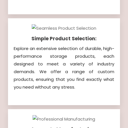
Simple Product Selection:
Explore an extensive selection of durable, high-
performance storage products, each
designed to meet a variety of industry
demands. We offer a range of custom
products, ensuring that you find exactly what
you need without any stress.