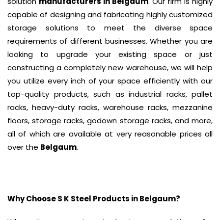
solution
manufacturers in Belgaum
. Our firm is highly
capable of designing and fabricating highly customized
storage solutions to meet the diverse space
requirements of different businesses. Whether you are
looking to upgrade your existing space or just
constructing a completely new warehouse, we will help
you utilize every inch of your space efficiently with our
top-quality products, such as industrial racks, pallet
racks, heavy-duty racks, warehouse racks, mezzanine
floors, storage racks, godown storage racks, and more,
all of which are available at very reasonable prices all
over the
Belgaum
.
Why Choose S K Steel Products in
Belgaum
?