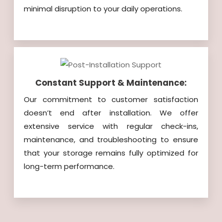
minimal disruption to your daily operations.
Constant Support & Maintenance:
Our commitment to customer satisfaction
doesn’t end after installation. We offer
extensive service with regular check-ins,
maintenance, and troubleshooting to ensure
that your storage remains fully optimized for
long-term performance.