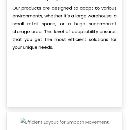
Our products are designed to adapt to various
environments, whether it’s a large warehouse, a
small retail space, or a huge supermarket
storage area. This level of adaptability ensures
that you get the most efficient solutions for
your unique needs.