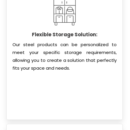
Flexible Storage Solution:
Our steel products can be personalized to
meet your specific storage requirements,
allowing you to create a solution that perfectly
fits your space and needs.