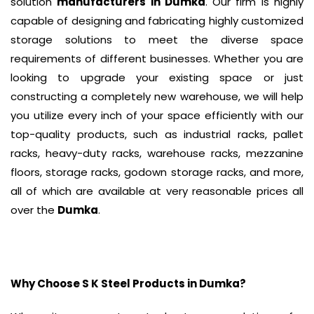
solution
manufacturers in Dumka
. Our firm is highly
capable of designing and fabricating highly customized
storage solutions to meet the diverse space
requirements of different businesses. Whether you are
looking to upgrade your existing space or just
constructing a completely new warehouse, we will help
you utilize every inch of your space efficiently with our
top-quality products, such as industrial racks, pallet
racks, heavy-duty racks, warehouse racks, mezzanine
floors, storage racks, godown storage racks, and more,
all of which are available at very reasonable prices all
over the
Dumka
.
Why Choose S K Steel Products in
Dumka
?