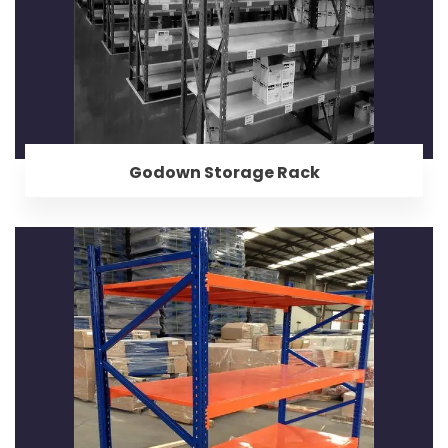
Godown Storage Rack