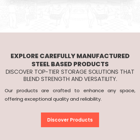
EXPLORE CAREFULLY MANUFACTURED
STEEL BASED PRODUCTS
DISCOVER TOP-TIER STORAGE SOLUTIONS THAT
BLEND STRENGTH AND VERSATILITY.
Our products are crafted to enhance any space,
offering exceptional quality and reliability.
Discover Products