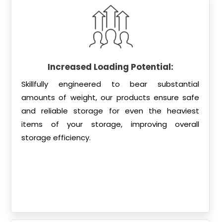
Increased Loading Potential:
Skillfully engineered to bear substantial
amounts of weight, our products ensure safe
and reliable storage for even the heaviest
items of your storage, improving overall
storage efficiency.