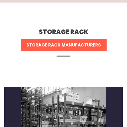
STORAGE RACK
STORAGE RACK MANUFACTURERS