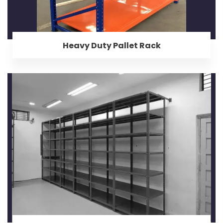
Heavy Duty Pallet Rack