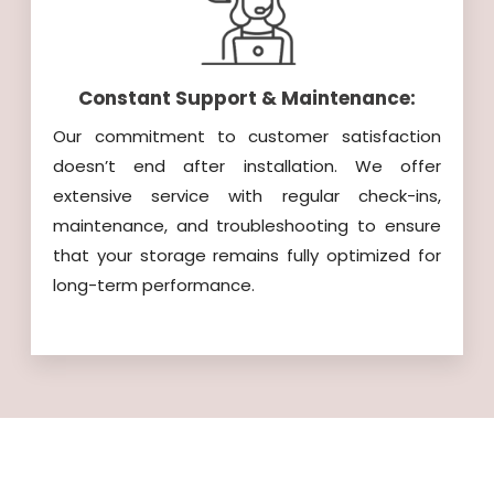
Constant Support & Maintenance:
Our commitment to customer satisfaction
doesn’t end after installation. We offer
extensive service with regular check-ins,
maintenance, and troubleshooting to ensure
that your storage remains fully optimized for
long-term performance.