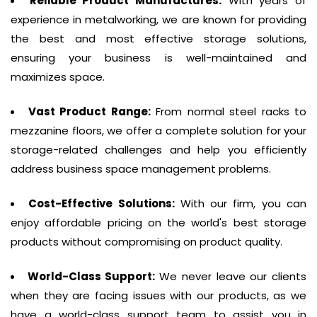
Reliable Product Manufactures:
With years of
experience in metalworking, we are known for providing
the best and most effective storage solutions,
ensuring your business is well-maintained and
maximizes space.
Vast Product Range:
From normal steel racks to
mezzanine floors, we offer a complete solution for your
storage-related challenges and help you efficiently
address business space management problems.
Cost-Effective Solutions:
With our firm, you can
enjoy affordable pricing on the world's best storage
products without compromising on product quality.
World-Class Support:
We never leave our clients
when they are facing issues with our products, as we
have a world-class support team to assist you in