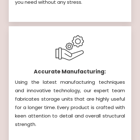
you need without any stress.
Accurate Manufacturing:
Using the latest manufacturing techniques
and innovative technology, our expert team
fabricates storage units that are highly useful
for a longer time. Every product is crafted with
keen attention to detail and overall structural
strength.