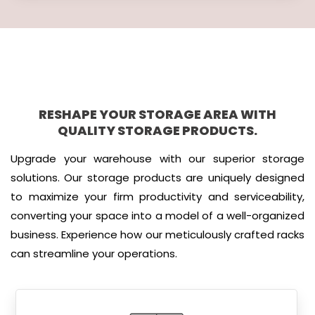
RESHAPE YOUR STORAGE AREA WITH
QUALITY STORAGE PRODUCTS.
Upgrade your warehouse with our superior storage
solutions. Our storage products are uniquely designed
to maximize your firm productivity and serviceability,
converting your space into a model of a well-organized
business. Experience how our meticulously crafted racks
can streamline your operations.