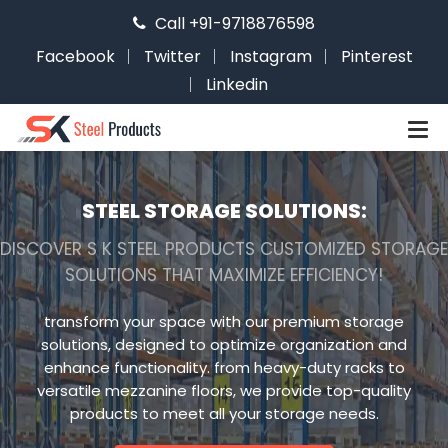
Call +91-9718876598
Facebook
Twitter
Instagram
Pinterest
Linkedin
STEEL STORAGE SOLUTIONS:
DISCOVER S K STEEL PRODUCTS CUSTOMIZED STORAGE
SOLUTIONS THAT MAXIMIZE EFFICIENCY!
transform your space with our premium storage
solutions, designed to optimize organization and
enhance functionality. from heavy-duty racks to
versatile mezzanine floors, we provide top-quality
products to meet all your storage needs.