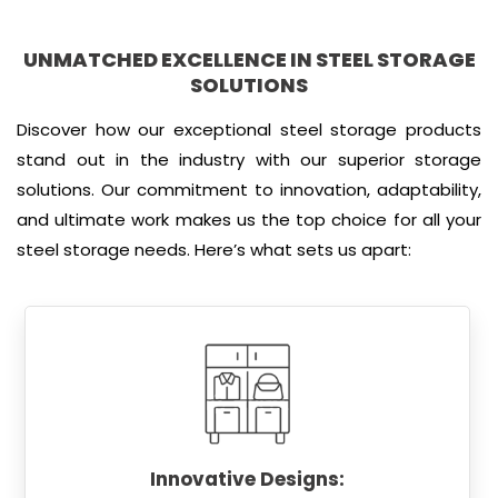
UNMATCHED EXCELLENCE IN STEEL STORAGE
SOLUTIONS
Discover how our exceptional steel storage products
stand out in the industry with our superior storage
solutions. Our commitment to innovation, adaptability,
and ultimate work makes us the top choice for all your
steel storage needs. Here’s what sets us apart:
Innovative Designs: