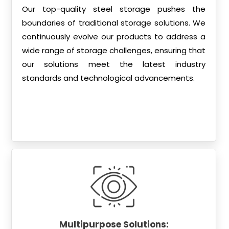
Our top-quality steel storage pushes the
boundaries of traditional storage solutions. We
continuously evolve our products to address a
wide range of storage challenges, ensuring that
our solutions meet the latest industry
standards and technological advancements.
Multipurpose Solutions: