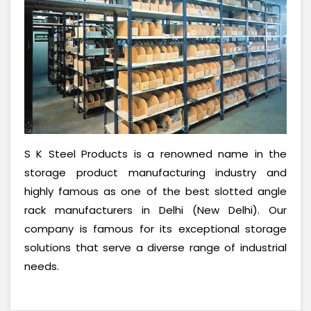
S K Steel Products is a renowned name in the
storage product manufacturing industry and
highly famous as one of the best slotted angle
rack manufacturers in Delhi (New Delhi). Our
company is famous for its exceptional storage
solutions that serve a diverse range of industrial
needs.