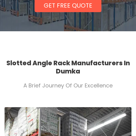
GET FREE QUOTE
Slotted Angle Rack Manufacturers In
Dumka
A Brief Journey Of Our Excellence