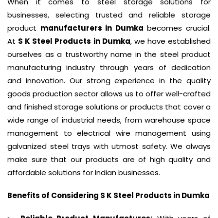
When it comes to steel storage solutions for
businesses, selecting trusted and reliable storage
product
manufacturers in Dumka
becomes crucial.
At
S K Steel Products in Dumka
, we have established
ourselves as a trustworthy name in the steel product
manufacturing industry through years of dedication
and innovation. Our strong experience in the quality
goods production sector allows us to offer well-crafted
and finished storage solutions or products that cover a
wide range of industrial needs, from warehouse space
management to electrical wire management using
galvanized steel trays with utmost safety. We always
make sure that our products are of high quality and
affordable solutions for Indian businesses.
Benefits of Considering S K Steel Products in
Dumka