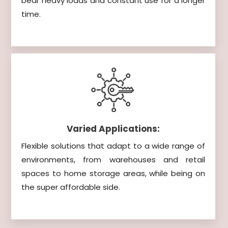
bear heavy loads and constant use for a longer
time.
Varied Applications:
Flexible solutions that adapt to a wide range of
environments, from warehouses and retail
spaces to home storage areas, while being on
the super affordable side.