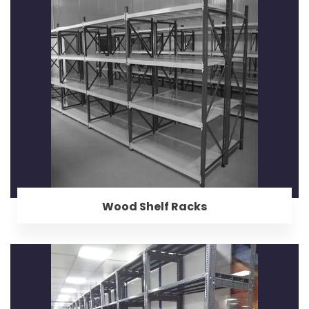
Wood Shelf Racks