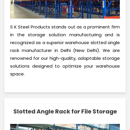
S K Steel Products stands out as a prominent firm
in the storage solution manufacturing and is
recognized as a superior warehouse slotted angle
rack manufacturer in Delhi (New Delhi). We are
renowned for our high-quality, adaptable storage
solutions designed to optimize your warehouse
space.
Slotted Angle Rack for File Storage