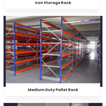
Iron Storage Rack
Medium Duty Pallet Rack