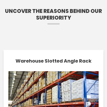
UNCOVER THE REASONS BEHIND OUR
SUPERIORITY
Warehouse Slotted Angle Rack