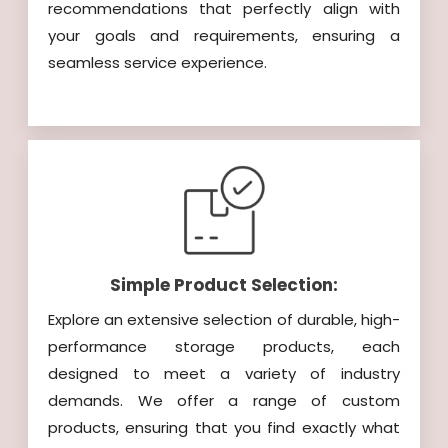
recommendations that perfectly align with
your goals and requirements, ensuring a
seamless service experience.
Simple Product Selection:
Explore an extensive selection of durable, high-
performance storage products, each
designed to meet a variety of industry
demands. We offer a range of custom
products, ensuring that you find exactly what