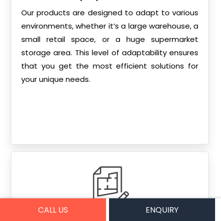
Our products are designed to adapt to various
environments, whether it’s a large warehouse, a
small retail space, or a huge supermarket
storage area. This level of adaptability ensures
that you get the most efficient solutions for
your unique needs.
CALL US
ENQUIRY