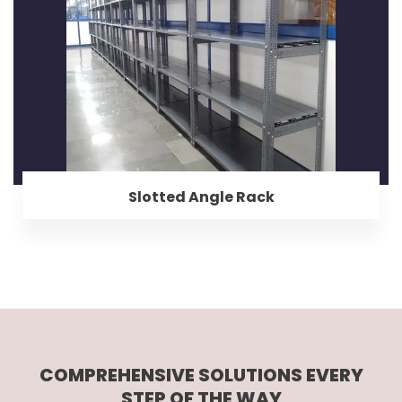
Slotted Angle Rack
COMPREHENSIVE SOLUTIONS EVERY
STEP OF THE WAY