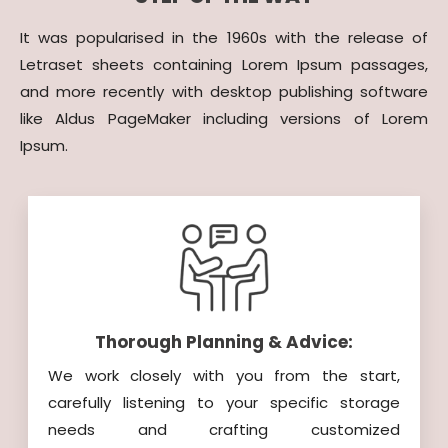
It was popularised in the 1960s with the release of
Letraset sheets containing Lorem Ipsum passages,
and more recently with desktop publishing software
like Aldus PageMaker including versions of Lorem
Ipsum.
Thorough Planning & Advice:
We work closely with you from the start,
carefully listening to your specific storage
needs and crafting customized