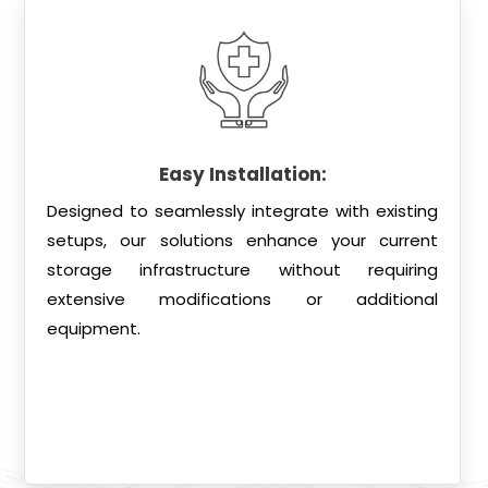
Easy Installation:
Designed to seamlessly integrate with existing
setups, our solutions enhance your current
storage infrastructure without requiring
extensive modifications or additional
equipment.