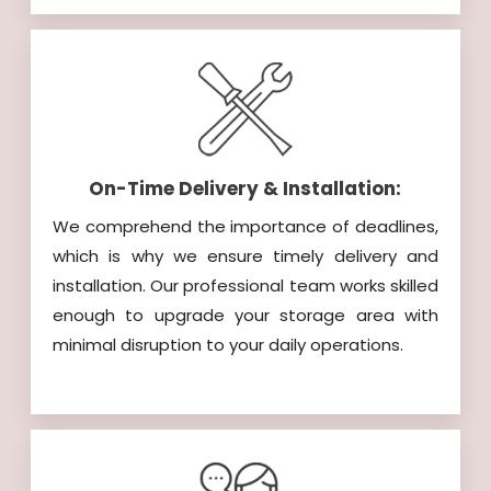
On-Time Delivery & Installation:
We comprehend the importance of deadlines,
which is why we ensure timely delivery and
installation. Our professional team works skilled
enough to upgrade your storage area with
minimal disruption to your daily operations.