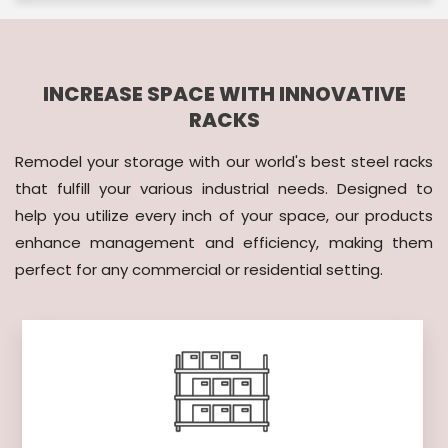
INCREASE SPACE WITH INNOVATIVE
RACKS
Remodel your storage with our world's best steel racks
that fulfill your various industrial needs. Designed to
help you utilize every inch of your space, our products
enhance management and efficiency, making them
perfect for any commercial or residential setting.