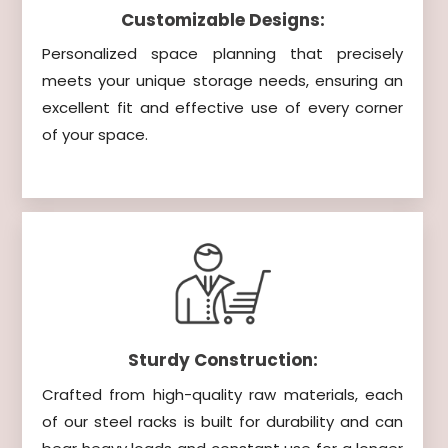
Customizable Designs:
Personalized space planning that precisely
meets your unique storage needs, ensuring an
excellent fit and effective use of every corner
of your space.
Sturdy Construction:
Crafted from high-quality raw materials, each
of our steel racks is built for durability and can