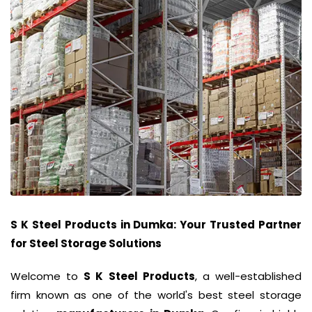
S K Steel Products
in
Dumka
: Your Trusted Partner
for Steel Storage Solutions
Welcome to
S K Steel Products
, a well-established
firm known as one of the world's best steel storage