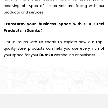
resolving all types of issues you are facing with our
products and services.
Transform your business space with
S K Steel
Products in Dumka
?
Get in touch with us today to explore how our top-
quality steel products can help you use every inch of
your space for your
Dumka
warehouse or business.