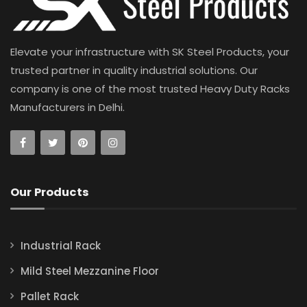
Elevate your infrastructure with SK Steel Products, your
trusted partner in quality industrial solutions. Our
company is one of the most trusted Heavy Duty Racks
Manufacturers in Delhi.
Our Products
Industrial Rack
Mild Steel Mezzanine Floor
Pallet Rack