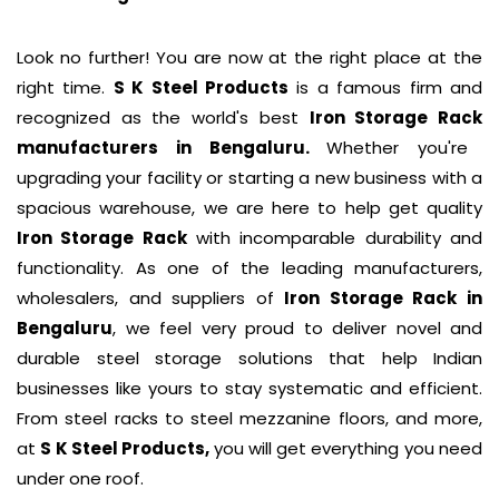
Look no further! You are now at the right place at the
right time.
S K Steel Products
is a famous firm and
recognized as the world's best
Iron Storage Rack
manufacturers in Bengaluru.
Whether you're
upgrading your facility or starting a new business with a
spacious warehouse, we are here to help get quality
Iron Storage Rack
with incomparable durability and
functionality. As one of the leading manufacturers,
wholesalers, and suppliers of
Iron Storage Rack
in
Bengaluru
, we feel very proud to deliver novel and
durable steel storage solutions that help Indian
businesses like yours to stay systematic and efficient.
From steel racks to steel mezzanine floors, and more,
at
S K Steel Products,
you will get everything you need
under one roof.