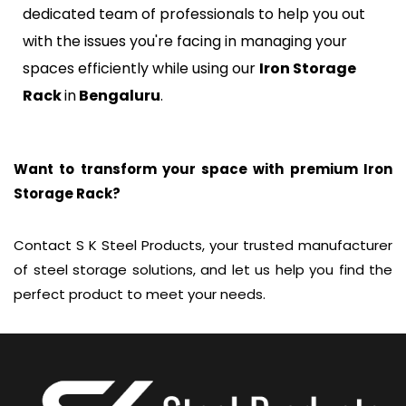
dedicated team of professionals to help you out
with the issues you're facing in managing your
spaces efficiently while using our
Iron Storage
Rack
in
Bengaluru
.
Want to transform your space with premium Iron
Storage Rack?
Contact S K Steel Products, your trusted manufacturer
of steel storage solutions, and let us help you find the
perfect product to meet your needs.