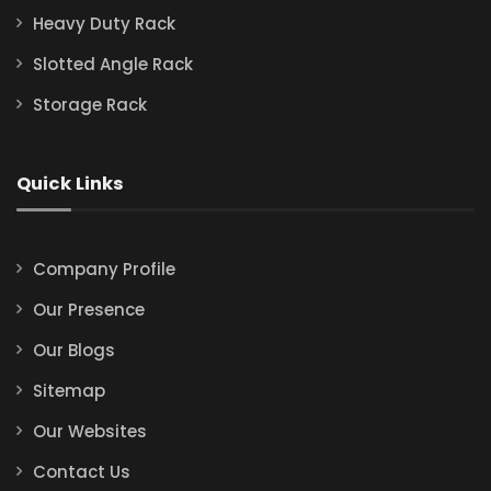
Heavy Duty Rack
Slotted Angle Rack
Storage Rack
Quick Links
Company Profile
Our Presence
Our Blogs
Sitemap
Our Websites
Contact Us