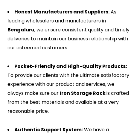
Honest Manufacturers and Suppliers:
As
leading wholesalers and manufacturers in
Bengaluru
, we ensure consistent quality and timely
deliveries to maintain our business relationship with
our esteemed customers.
Pocket-Friendly and High-Quality Products:
To provide our clients with the ultimate satisfactory
experience with our product and services, we
always make sure our
Iron Storage Rack
is crafted
from the best materials and available at a very
reasonable price.
Authentic Support System:
We have a