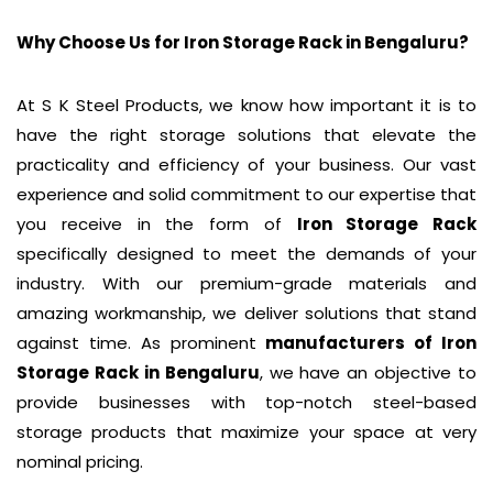
Why Choose Us for Iron Storage Rack in
Bengaluru
?
At S K Steel Products, we know how important it is to
have the right storage solutions that elevate the
practicality and efficiency of your business. Our vast
experience and solid commitment to our expertise that
you receive in the form of
Iron Storage Rack
specifically designed to meet the demands of your
industry. With our premium-grade materials and
amazing workmanship, we deliver solutions that stand
against time. As prominent
manufacturers of
Iron
Storage Rack
in Bengaluru
, we have an objective to
provide businesses with top-notch steel-based
storage products that maximize your space at very
nominal pricing.