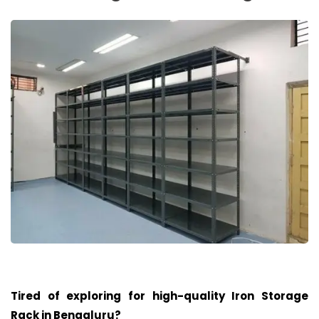
Tired of exploring for high-quality Iron Storage
Rack in
Bengaluru
?