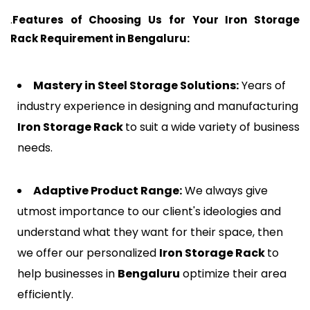
.
Features of Choosing Us for Your Iron Storage
Rack Requirement in
Bengaluru
:
Mastery in Steel Storage Solutions:
Years of
industry experience in designing and manufacturing
Iron Storage Rack
to suit a wide variety of business
needs.
Adaptive Product Range:
We always give
utmost importance to our client's ideologies and
understand what they want for their space, then
we offer our personalized
Iron Storage Rack
to
help businesses in
Bengaluru
optimize their area
efficiently.