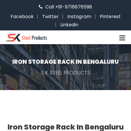
Call +91-9718876598
Facebook
Twitter
Instagram
Pinterest
Linkedin
IRON STORAGE RACK IN BENGALURU
S K STEEL PRODUCTS
Iron Storage Rack In Bengaluru