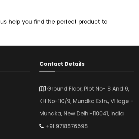
 us help you find the perfect product to
Contact Details
Ground Floor, Plot No- 8 And 9,
KH No-110/9, Mundka Extn., Village -
Mundka, New Delhi-110041, India
+91 9718876598