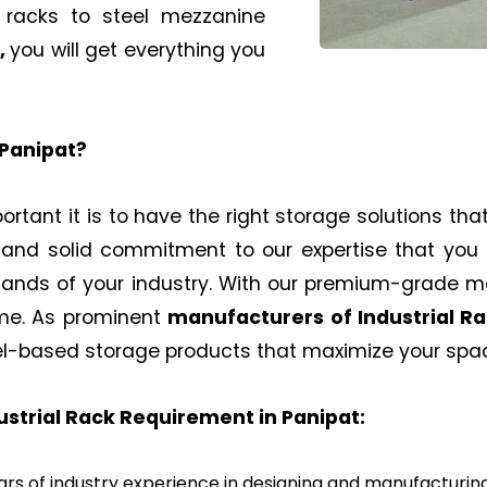
l racks to steel mezzanine
,
you will get everything you
Panipat
?
rtant it is to have the right storage solutions that
 and solid commitment to our expertise that you 
mands of your industry. With our premium-grade 
ime. As prominent
manufacturers of
Industrial R
el-based storage products that maximize your space
dustrial Rack Requirement in
Panipat
:
rs of industry experience in designing and manufacturin