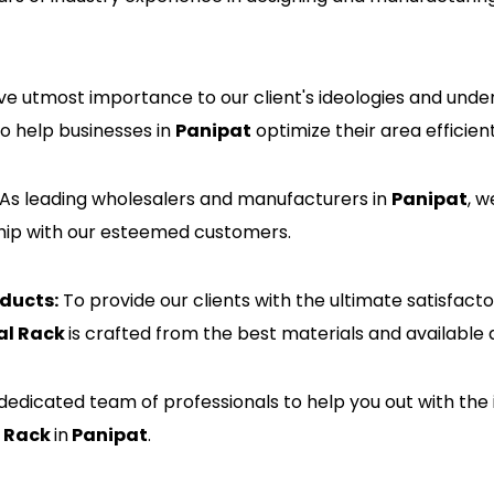
e utmost importance to our client's ideologies and unde
to help businesses in
Panipat
optimize their area efficient
As leading wholesalers and manufacturers in
Panipat
, w
nship with our esteemed customers.
ducts:
To provide our clients with the ultimate satisfac
al Rack
is crafted from the best materials and available 
edicated team of professionals to help you out with the 
l Rack
in
Panipat
.