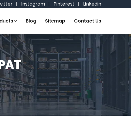
witter
Instagram
Pinterest
Linkedin
ducts
Blog
Sitemap
Contact Us
IPAT