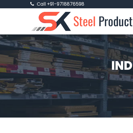
Call +91-9718876598
IND