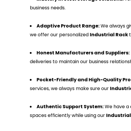
business needs.
Adaptive Product Range:
We always giv
we offer our personalized
Industrial Rack
Honest Manufacturers and Suppliers:
deliveries to maintain our business relatio
Pocket-Friendly and High-Quality Pro
services, we always make sure our
Industri
Authentic Support System:
We have a d
spaces efficiently while using our
Industria