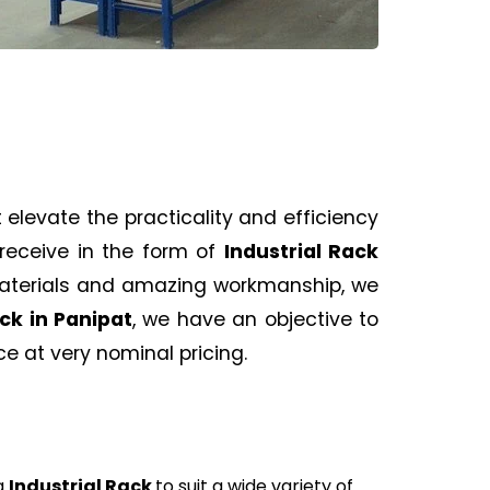
 elevate the practicality and efficiency
receive in the form of
Industrial Rack
materials and amazing workmanship, we
ack
in Panipat
, we have an objective to
 at very nominal pricing.
g
Industrial Rack
to suit a wide variety of