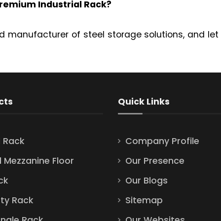
remium Industrial Rack?
d manufacturer of steel storage solutions, and let
cts
Quick Links
l Rack
Company Profile
l Mezzanine Floor
Our Presence
ck
Our Blogs
ty Rack
Sitemap
Angle Rack
Our Websites