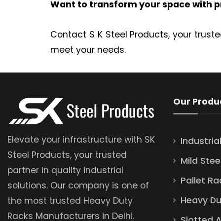
Want to transform your space with p
Contact S K Steel Products, your truste
meet your needs.
Our Produ
Elevate your infrastructure with SK
Industria
Steel Products, your trusted
Mild Stee
partner in quality industrial
Pallet Ra
solutions. Our company is one of
Heavy Du
the most trusted Heavy Duty
Racks Manufacturers in Delhi.
Slotted 