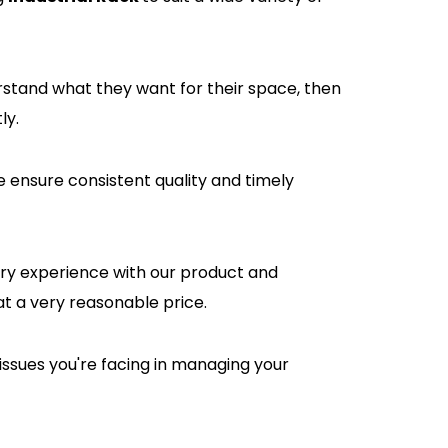
rstand what they want for their space, then
ly.
e ensure consistent quality and timely
tory experience with our product and
at a very reasonable price.
issues you're facing in managing your