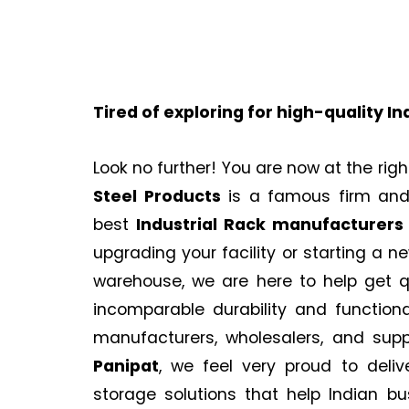
Tired of exploring for high-quality In
Look no further! You are now at the righ
Steel Products
is a famous firm and 
best
Industrial Rack
manufacturers 
upgrading your facility or starting a 
warehouse, we are here to help get q
incomparable durability and functiona
manufacturers, wholesalers, and supp
Panipat
, we feel very proud to deliv
storage solutions that help Indian bu