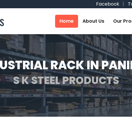
Facebook
T
Home
About Us
Our Pro
USTRIAL RACK IN PAN
S K STEEL PRODUCTS