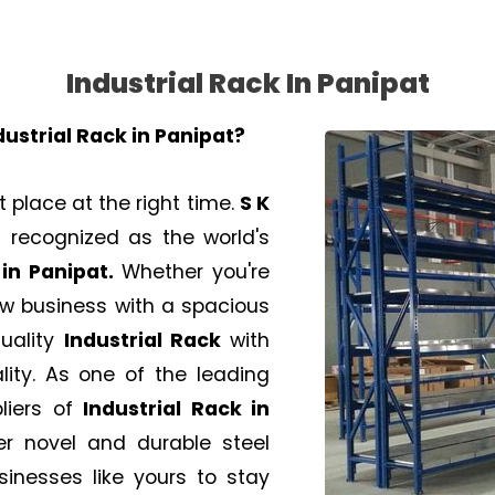
Industrial Rack In Panipat
dustrial Rack in
Panipat
?
t place at the right time.
S K
recognized as the world's
in Panipat.
Whether you're
new business with a spacious
uality
Industrial Rack
with
lity. As one of the leading
liers of
Industrial Rack
in
er novel and durable steel
sinesses like yours to stay