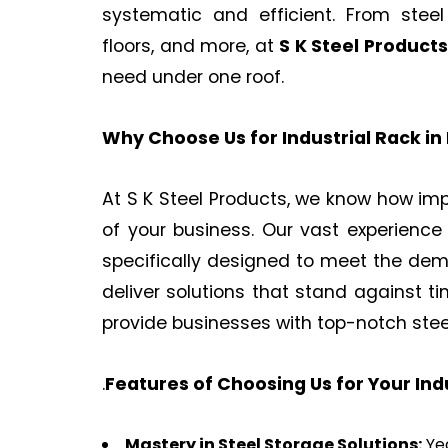
systematic and efficient. From stee
floors, and more, at
S K Steel Products
need under one roof.
Why Choose Us for Industrial Rack in
At S K Steel Products, we know how impo
of your business. Our vast experience
specifically designed to meet the de
deliver solutions that stand against t
provide businesses with top-notch ste
.
Features of Choosing Us for Your In
Mastery in Steel Storage Solutions:
Yea