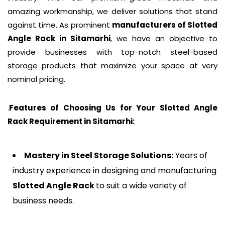
amazing workmanship, we deliver solutions that stand
against time. As prominent
manufacturers of
Slotted
Angle Rack
in Sitamarhi
, we have an objective to
provide businesses with top-notch steel-based
storage products that maximize your space at very
nominal pricing.
.
Features of Choosing Us for Your Slotted Angle
Rack Requirement in
Sitamarhi
:
Mastery in Steel Storage Solutions:
Years of
industry experience in designing and manufacturing
Slotted Angle Rack
to suit a wide variety of
business needs.