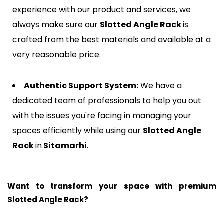
experience with our product and services, we
always make sure our
Slotted Angle Rack
is
crafted from the best materials and available at a
very reasonable price.
Authentic Support System:
We have a
dedicated team of professionals to help you out
with the issues you're facing in managing your
spaces efficiently while using our
Slotted Angle
Rack
in
Sitamarhi
.
Want to transform your space with premium
Slotted Angle Rack?