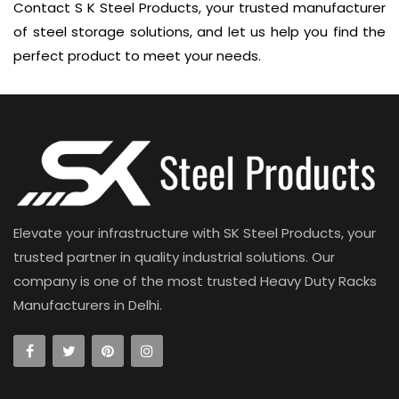
Contact S K Steel Products, your trusted manufacturer
of steel storage solutions, and let us help you find the
perfect product to meet your needs.
Elevate your infrastructure with SK Steel Products, your
trusted partner in quality industrial solutions. Our
company is one of the most trusted Heavy Duty Racks
Manufacturers in Delhi.