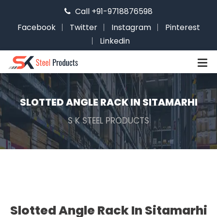
Call +91-9718876598
Facebook
Twitter
Instagram
Pinterest
Linkedin
SLOTTED ANGLE RACK IN SITAMARHI
S K STEEL PRODUCTS
Slotted Angle Rack In Sitamarhi