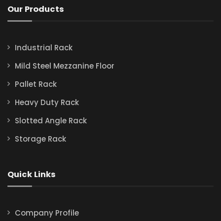
Our Products
Industrial Rack
Mild Steel Mezzanine Floor
Pallet Rack
Heavy Duty Rack
Slotted Angle Rack
Storage Rack
Quick Links
Company Profile