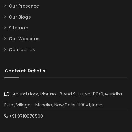
Our Presence
Our Blogs
Sitemap
Our Websites
Contact Us
Contact Details
Ground Floor, Plot No- 8 And 9, KH No-110/9, Mundka
Extn., Village - Mundka, New Delhi-110041, India
+91 9718876598