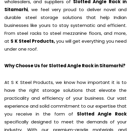
wholesalers, and suppliers of
Slotted Angle Rack
in
Sitamarhi
, we feel very proud to deliver novel and
durable steel storage solutions that help Indian
businesses like yours to stay systematic and efficient.
From steel racks to steel mezzanine floors, and more,
at
S K Steel Products,
you will get everything you need
under one roof.
Why Choose Us for Slotted Angle Rack in
Sitamarhi
?
At S K Steel Products, we know how important it is to
have the right storage solutions that elevate the
practicality and efficiency of your business. Our vast
experience and solid commitment to our expertise that
you receive in the form of
Slotted Angle Rack
specifically designed to meet the demands of your
industry. With our premium-grade materials and