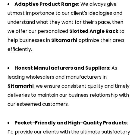
Adaptive Product Range:
We always give
utmost importance to our client's ideologies and
understand what they want for their space, then
we offer our personalized
Slotted Angle Rack
to
help businesses in
Sitamarhi
optimize their area
efficiently.
Honest Manufacturers and Suppliers:
As
leading wholesalers and manufacturers in
Sitamarhi
, we ensure consistent quality and timely
deliveries to maintain our business relationship with
our esteemed customers.
Pocket-Friendly and High-Quality Products:
To provide our clients with the ultimate satisfactory