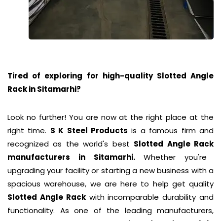
Tired of exploring for high-quality Slotted Angle
Rack in
Sitamarhi
?
Look no further! You are now at the right place at the
right time.
S K Steel Products
is a famous firm and
recognized as the world's best
Slotted Angle Rack
manufacturers in Sitamarhi.
Whether you're
upgrading your facility or starting a new business with a
spacious warehouse, we are here to help get quality
Slotted Angle Rack
with incomparable durability and
functionality. As one of the leading manufacturers,