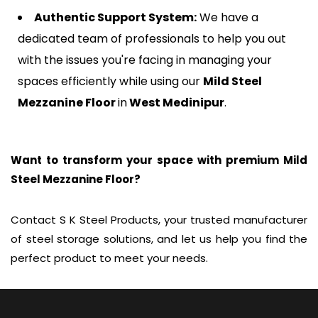
Authentic Support System:
We have a
dedicated team of professionals to help you out
with the issues you're facing in managing your
spaces efficiently while using our
Mild Steel
Mezzanine Floor
in
West Medinipur
.
Want to transform your space with premium Mild
Steel Mezzanine Floor?
Contact S K Steel Products, your trusted manufacturer
of steel storage solutions, and let us help you find the
perfect product to meet your needs.