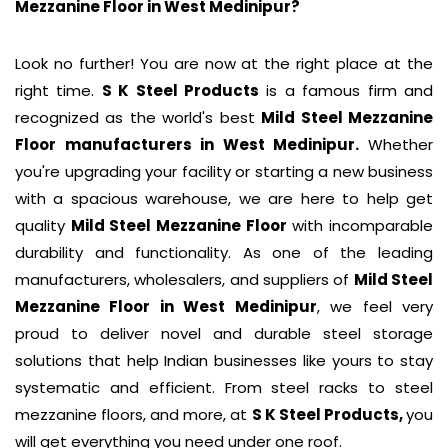
Mezzanine Floor in
West Medinipur
?
Look no further! You are now at the right place at the
right time.
S K Steel Products
is a famous firm and
recognized as the world's best
Mild Steel Mezzanine
Floor
manufacturers in West Medinipur.
Whether
you're upgrading your facility or starting a new business
with a spacious warehouse, we are here to help get
quality
Mild Steel Mezzanine Floor
with incomparable
durability and functionality. As one of the leading
manufacturers, wholesalers, and suppliers of
Mild Steel
Mezzanine Floor
in West Medinipur
, we feel very
proud to deliver novel and durable steel storage
solutions that help Indian businesses like yours to stay
systematic and efficient. From steel racks to steel
mezzanine floors, and more, at
S K Steel Products,
you
will get everything you need under one roof.