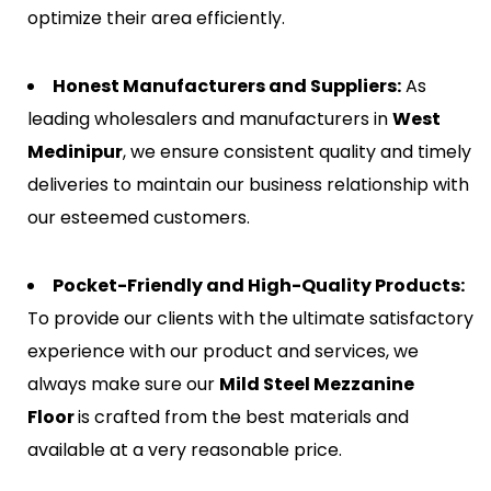
optimize their area efficiently.
Honest Manufacturers and Suppliers:
As
leading wholesalers and manufacturers in
West
Medinipur
, we ensure consistent quality and timely
deliveries to maintain our business relationship with
our esteemed customers.
Pocket-Friendly and High-Quality Products:
To provide our clients with the ultimate satisfactory
experience with our product and services, we
always make sure our
Mild Steel Mezzanine
Floor
is crafted from the best materials and
available at a very reasonable price.