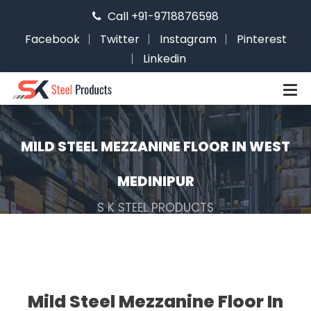
Call +91-9718876598
Facebook
Twitter
Instagram
Pinterest
Linkedin
MILD STEEL MEZZANINE FLOOR IN WEST
MEDINIPUR
S K STEEL PRODUCTS
Mild Steel Mezzanine Floor In