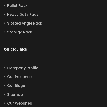
Pallet Rack
Heavy Duty Rack
Slotted Angle Rack
Storage Rack
Quick Links
Company Profile
Our Presence
Our Blogs
Sitemap
Our Websites