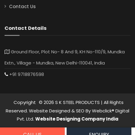
Contact Us
Contact Details
Ground Floor, Plot No- 8 And 9, KH No-110/9, Mundka
Extn., Village - Mundka, New Delhi-110041, India
+91 9718876598
Copyright
©
2026
S K STEEL PRODUCTS | All Rights
Reserved. Website Designed & SEO By Webclick® Digital
Pvt. Ltd.
Website Designing Company India
CALL US
ENQUIRY