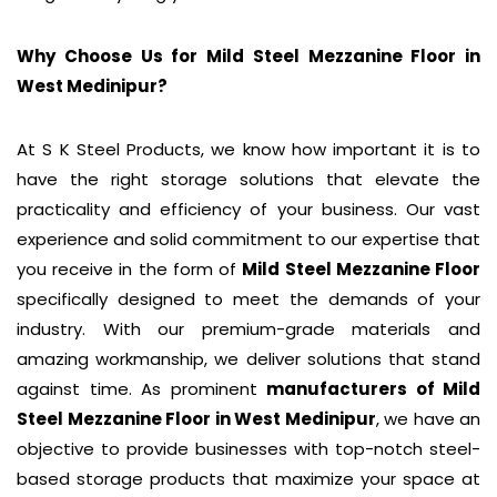
Why Choose Us for Mild Steel Mezzanine Floor in
West Medinipur
?
At S K Steel Products, we know how important it is to
have the right storage solutions that elevate the
practicality and efficiency of your business. Our vast
experience and solid commitment to our expertise that
you receive in the form of
Mild Steel Mezzanine Floor
specifically designed to meet the demands of your
industry. With our premium-grade materials and
amazing workmanship, we deliver solutions that stand
against time. As prominent
manufacturers of
Mild
Steel Mezzanine Floor
in West Medinipur
, we have an
objective to provide businesses with top-notch steel-
based storage products that maximize your space at