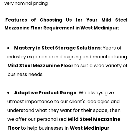
very nominal pricing.
.
Features of Choosing Us for Your Mild Steel
Mezzanine Floor Requirement in
West Medinipur
:
Mastery in Steel Storage Solutions:
Years of
industry experience in designing and manufacturing
Mild Steel Mezzanine Floor
to suit a wide variety of
business needs.
Adaptive Product Range:
We always give
utmost importance to our client's ideologies and
understand what they want for their space, then
we offer our personalized
Mild Steel Mezzanine
Floor
to help businesses in
West Medinipur