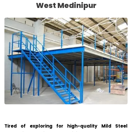
West Medinipur
Tired of exploring for high-quality Mild Steel