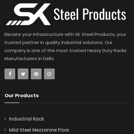
Elevate your infrastructure with SK Steel Products, your
trusted partner in quality industrial solutions. Our
company is one of the most trusted Heavy Duty Racks
Manufacturers in Delhi.
Our Products
Industrial Rack
Mild Steel Mezzanine Floor